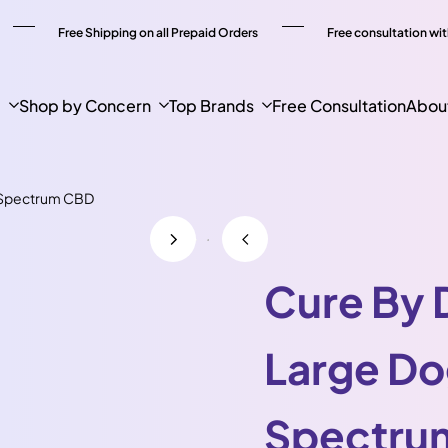
Free Shipping on all Prepaid Orders
Free consultation wit
p
Shop by Concern
Top Brands
Free Consultation
Abou
l Spectrum CBD
Cure By 
Large Do
Spectru