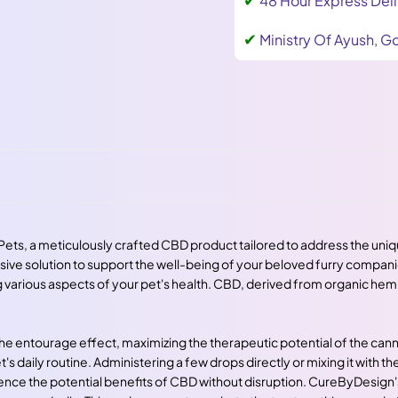
48 Hour Express Deli
✔
Ministry Of Ayush, Go
Pets, a meticulously crafted CBD product tailored to address the uniq
nsive solution to support the well-being of your beloved furry compan
various aspects of your pet's health. CBD, derived from organic hemp, 
 the entourage effect, maximizing the therapeutic potential of the ca
s daily routine. Administering a few drops directly or mixing it with th
e the potential benefits of CBD without disruption. CureByDesign's c