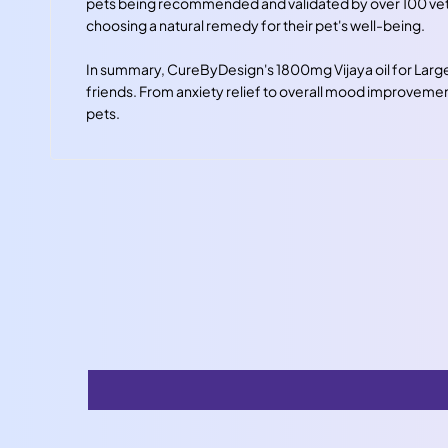
pets being recommended and validated by over 100 vets 
choosing a natural remedy for their pet's well-being.
In summary, CureByDesign's 1800mg Vijaya oil for Large 
friends. From anxiety relief to overall mood improvement,
pets.