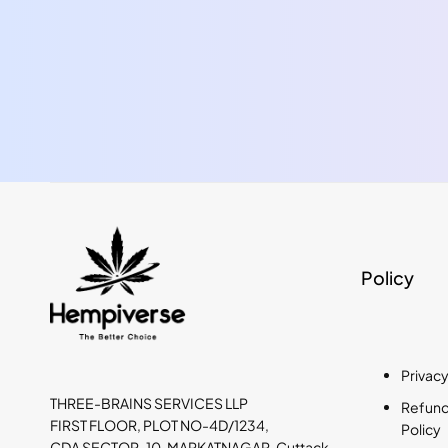
Policy
Privacy
THREE-BRAINS SERVICES LLP
Refund,
FIRST FLOOR, PLOT NO-4D/1234,
Policy
CDA SECTOR-10, MARKATNAGAR, Cuttack,