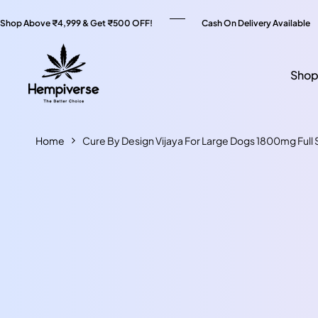
Skip
to
Shop Above ₹4,999 & Get ₹500 OFF!
Cash On Delivery Available
content
Sho
Home
Cure By Design Vijaya For Large Dogs 1800mg Ful