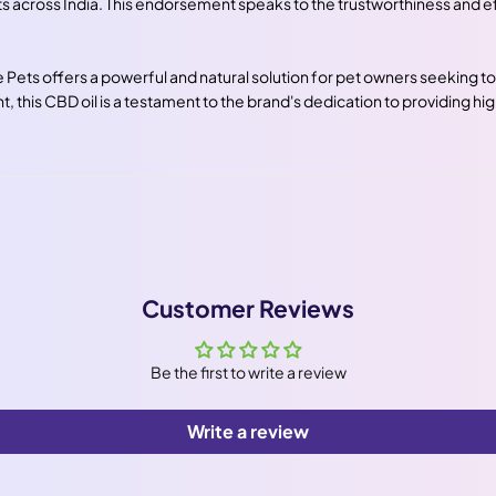
across India. This endorsement speaks to the trustworthiness and eff
Pets offers a powerful and natural solution for pet owners seeking to 
 this CBD oil is a testament to the brand's dedication to providing hig
Customer Reviews
Be the first to write a review
Write a review