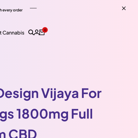
h every order
0
t Cannabis
Design Vijaya For
gs 1800mg Full
m CBD