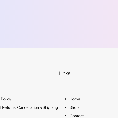
Links
 Policy
Home
 Returns, Cancellation & Shipping
Shop
Contact