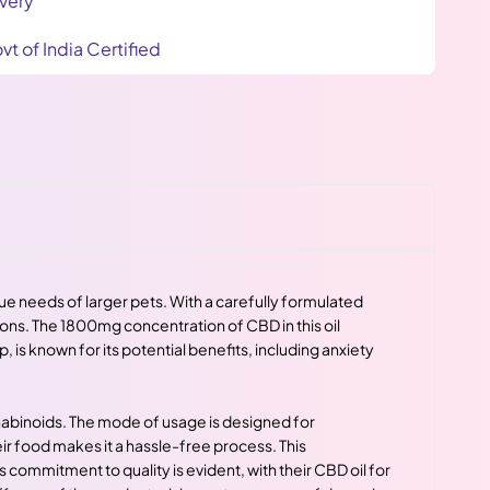
very
vt of India Certified
ue needs of larger pets. With a carefully formulated
ions. The 1800mg concentration of CBD in this oil
is known for its potential benefits, including anxiety
nnabinoids. The mode of usage is designed for
eir food makes it a hassle-free process. This
ommitment to quality is evident, with their CBD oil for