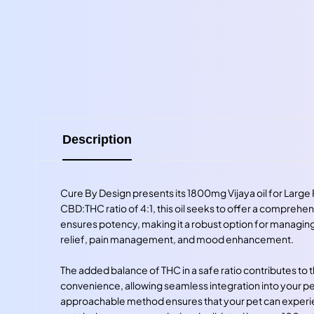
Description
Cure By Design presents its 1800mg Vijaya oil for Large 
CBD:THC ratio of 4:1, this oil seeks to offer a comprehe
ensures potency, making it a robust option for managing 
relief, pain management, and mood enhancement.
The added balance of THC in a safe ratio contributes to
convenience, allowing seamless integration into your pet'
approachable method ensures that your pet can experienc