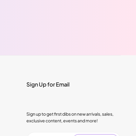
Sign Up for Email
Sign up to get first dibs on new arrivals, sales,
exclusive content, events and more!