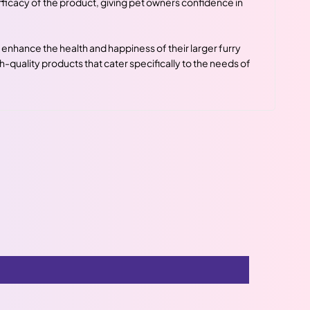
icacy of the product, giving pet owners confidence in
enhance the health and happiness of their larger furry
h-quality products that cater specifically to the needs of