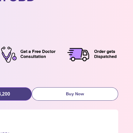
4,200
Buy Now