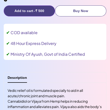
Add to cart
-
₹ 500
Buy Now
✔
COD available
✔
48 Hour Express Delivery
✔
Ministry Of Ayush, Govt of India Certified
Description
Vedic relief oil is formulated specially to aid in all
acute/chronic joint and muscle pain.
Cannabidiol or Vijaya from Hemp helps in reducing
inflammation and alleviates pain. Vijaya also aids the body’s