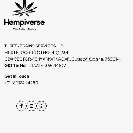
THREE-BRAINS SERVICES LLP
FIRST FLOOR, PLOT NO-4D/1234,
CDA SECTOR-10, MARKATNAGAR, Cuttack, Odisha, 753014
GST Tin No
:- 21AATFT3657M1CV
Get In Touch
+91-83174 24280
Facebook
Instagram
WhatsApp