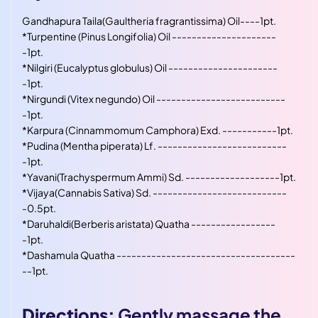
Gandhapura Taila(Gaultheria fragrantissima) Oil----1pt.
*
Turpentine (Pinus Longifolia) Oil ---------------------
-1pt.
*
Nilgiri (Eucalyptus globulus) Oil ----------------------
-1pt.
*
Nirgundi (Vitex negundo) Oil --------------------------
-1pt.
*
Karpura (Cinnammomum Camphora) Exd. -----------1pt.
*
Pudina (Mentha piperata) Lf. --------------------------
-1pt.
*
Yavani(Trachyspermum Ammi) Sd. -------------------1pt.
*
Vijaya(Cannabis Sativa) Sd. ---------------------------
-0.5pt.
*
Daruhaldi(Berberis aristata) Quatha -----------------
-1pt.
*
Dashamula Quatha ------------------------------------
--1pt.
Directions:
Gently massage the