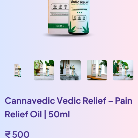
Cannavedic Vedic Relief – Pain
Relief Oil | 50ml
Sale
₹ 500