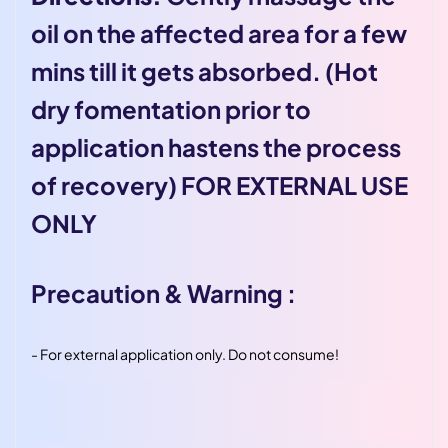
oil on the affected area for a few
mins till it gets absorbed. (Hot
dry fomentation prior to
application hastens the process
of recovery) FOR EXTERNAL USE
ONLY
Precaution & Warning :
-
For external application only. Do not consume!