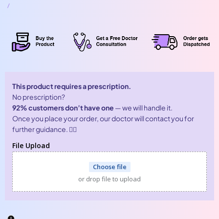
price
UNIT
PER
/
PRICE
This product requires a prescription.
No prescription?
92% customers don’t have one
— we will handle it.
Once you place your order, our doctor will contact you for
further guidance. 👨‍⚕️
File Upload
Choose file
or drop file to upload