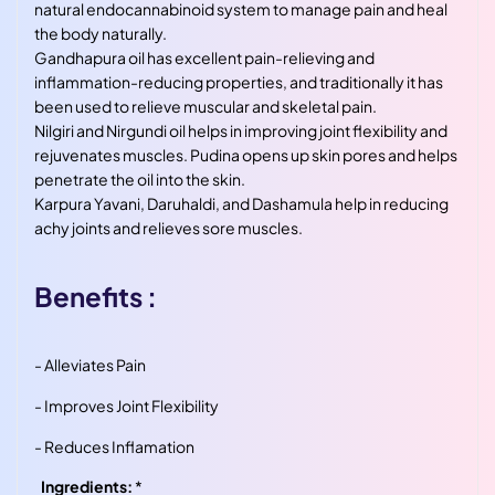
natural endocannabinoid system to manage pain and heal
the body naturally.
Gandhapura oil has excellent pain-relieving and
inflammation-reducing properties, and traditionally it has
been used to relieve muscular and skeletal pain.
Nilgiri and Nirgundi oil helps in improving joint flexibility and
rejuvenates muscles. Pudina opens up skin pores and helps
penetrate the oil into the skin.
Karpura Yavani, Daruhaldi, and Dashamula help in reducing
achy joints and relieves sore muscles.
Benefits :
- Alleviates Pain
- Improves Joint Flexibility
- Reduces Inflamation
Ingredients:
*