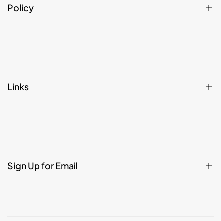
Policy
Privacy Policy
Refund, Returns, Cancellation & Shipping Policy
Terms & Conditions
Links
Affiliate Register
Home
Shop
Contact
Sign Up for Email
About
Legal
FAQ
Sign up to get first dibs on new arrivals, sales, exclusive content,
events and more!