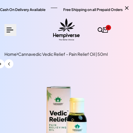
Skip
to
Cash On Delivery Available
Free Shipping on all Prepaid Orders
content
0
Home
Cannavedic Vedic Relief – Pain Relief Oil | 50ml