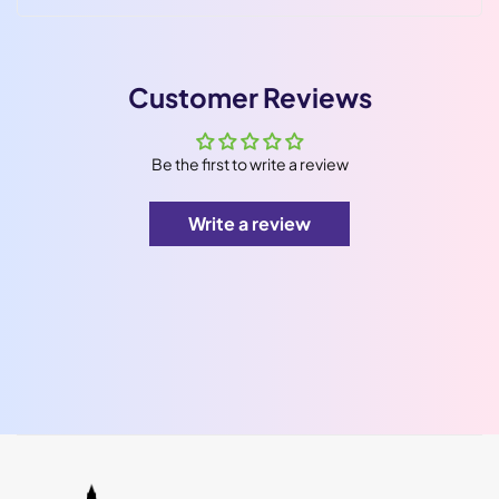
Customer Reviews
Be the first to write a review
Write a review