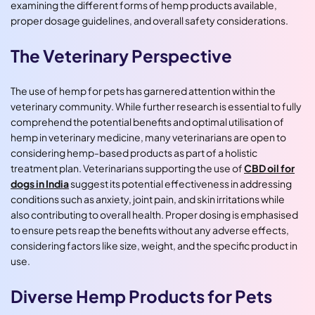
examining the different forms of hemp products available,
proper dosage guidelines, and overall safety considerations.
The Veterinary Perspective
The use of hemp for pets has garnered attention within the
veterinary community. While further research is essential to fully
comprehend the potential benefits and optimal utilisation of
hemp in veterinary medicine, many veterinarians are open to
considering hemp-based products as part of a holistic
treatment plan. Veterinarians supporting the use of
CBD oil for
dogs in India
suggest its potential effectiveness in addressing
conditions such as anxiety, joint pain, and skin irritations while
also contributing to overall health. Proper dosing is emphasised
to ensure pets reap the benefits without any adverse effects,
considering factors like size, weight, and the specific product in
use.
Diverse Hemp Products for Pets