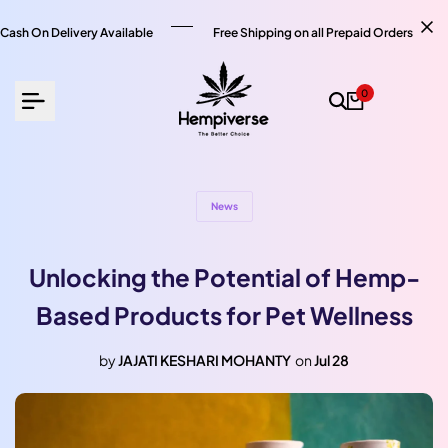
Skip
to
Cash On Delivery Available
Free Shipping on all Prepaid Orders
content
0
News
Unlocking the Potential of Hemp-
Based Products for Pet Wellness
by
JAJATI KESHARI MOHANTY
on
Jul 28