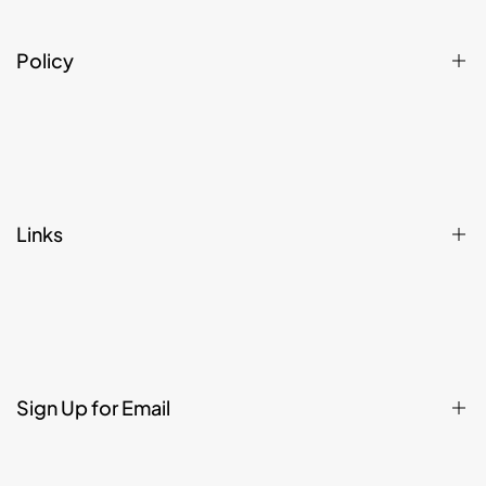
Policy
Privacy Policy
Refund, Returns, Cancellation & Shipping Policy
Terms & Conditions
Links
Affiliate Register
Home
Shop
Contact
Sign Up for Email
About
Legal