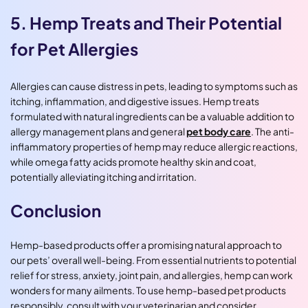
5. Hemp Treats and Their Potential
for Pet Allergies
Allergies can cause distress in pets, leading to symptoms such as
itching, inflammation, and digestive issues. Hemp treats
formulated with natural ingredients can be a valuable addition to
allergy management plans and general
pet body care
. The anti-
inflammatory properties of hemp may reduce allergic reactions,
while omega fatty acids promote healthy skin and coat,
potentially alleviating itching and irritation.
Conclusion
Hemp-based products offer a promising natural approach to
our pets’ overall well-being. From essential nutrients to potential
relief for stress, anxiety, joint pain, and allergies, hemp can work
wonders for many ailments. To use hemp-based pet products
responsibly, consult with your veterinarian and consider