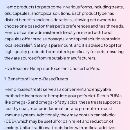
Hemp products for pets come in various forms, including treats,
oils, capsules, and topical solutions. Each product type has
distinct benefits and considerations, allowing pet owners to
choose one based on their pet’s preferences and health needs.
Hemp oil can be administered directly or mixed with food,
capsules offer precise dosages, and topical solutions provide
localised relief. Safety is paramount, and it is advised to opt for
high-quality products formulated specifically for pets, ensuring
they are sourced from reputable manufacturers.
Five Reasons Hemp is an Excellent Choice for Pets:
1. Benefits of Hemp-Based Treats
Hemp-based treats serve as a convenient and enjoyable
method to incorporate hemp into your pet’s diet. Rich in PUFAs
like omega-3 and omega-6 fatty acids, these treats support a
healthy coat, reduce inflammation, and promote a robust
immune system. Additionally, they may contain cannabidiol
(CBD), which may be useful for pain relief and reduction of
anxiety. Unlike traditional treats laden with artificial additives,