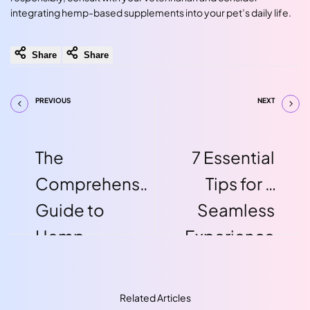
integrating hemp-based supplements into your pet’s daily life.
Share
Share
PREVIOUS
NEXT
The
7 Essential
Comprehensive
Tips for a
Guide to
Seamless
Hemp
Experience
Protein:
With Hemp
Nutritional
Edibles
Related Articles