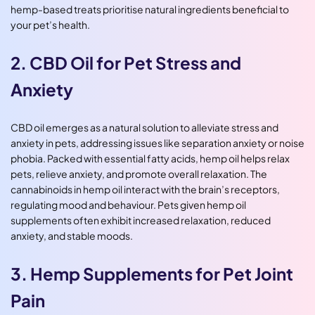
hemp-based treats prioritise natural ingredients beneficial to
your pet’s health.
2. CBD Oil for Pet Stress and
Anxiety
CBD oil emerges as a natural solution to alleviate stress and
anxiety in pets, addressing issues like separation anxiety or noise
phobia. Packed with essential fatty acids, hemp oil helps relax
pets, relieve anxiety, and promote overall relaxation. The
cannabinoids in hemp oil interact with the brain’s receptors,
regulating mood and behaviour. Pets given hemp oil
supplements often exhibit increased relaxation, reduced
anxiety, and stable moods.
3. Hemp Supplements for Pet Joint
Pain