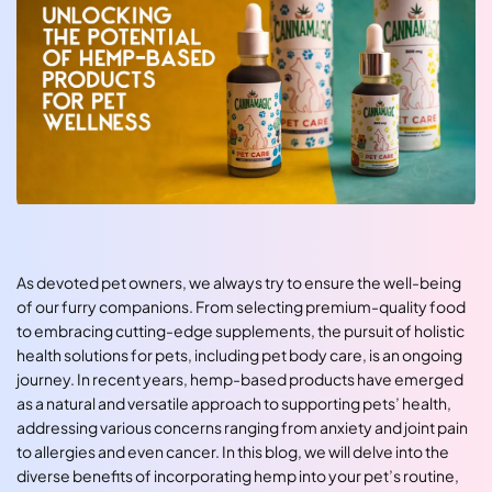
As devoted pet owners, we always try to ensure the well-being
of our furry companions. From selecting premium-quality food
to embracing cutting-edge supplements, the pursuit of holistic
health solutions for pets, including pet body care, is an ongoing
journey. In recent years, hemp-based products have emerged
as a natural and versatile approach to supporting pets’ health,
addressing various concerns ranging from anxiety and joint pain
to allergies and even cancer. In this blog, we will delve into the
diverse benefits of incorporating hemp into your pet’s routine,