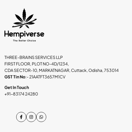
THREE-BRAINS SERVICES LLP
FIRST FLOOR, PLOT NO-4D/1234,
CDA SECTOR-10, MARKATNAGAR, Cuttack, Odisha, 753014
GST Tin No
:- 21AATFT3657M1CV
Get In Touch
+91-83174 24280
Facebook
Instagram
WhatsApp