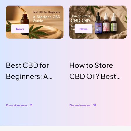
Benefits,
Production
Insights, and
News
News
How to Use It
for a Healthier
Lifestyle
Best CBD for
How to Store
Beginners: A
CBD Oil? Best
Starter's CBD
Ways to Keep It
Guide
Fresh for Longer
Read more
Read more