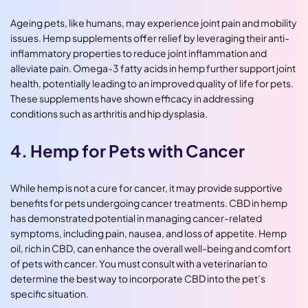
Ageing pets, like humans, may experience joint pain and mobility
issues. Hemp supplements offer relief by leveraging their anti-
inflammatory properties to reduce joint inflammation and
alleviate pain. Omega-3 fatty acids in hemp further support joint
health, potentially leading to an improved quality of life for pets.
These supplements have shown efficacy in addressing
conditions such as arthritis and hip dysplasia.
4. Hemp for Pets with Cancer
While hemp is not a cure for cancer, it may provide supportive
benefits for pets undergoing cancer treatments. CBD in hemp
has demonstrated potential in managing cancer-related
symptoms, including pain, nausea, and loss of appetite. Hemp
oil, rich in CBD, can enhance the overall well-being and comfort
of pets with cancer. You must consult with a veterinarian to
determine the best way to incorporate CBD into the pet’s
specific situation.